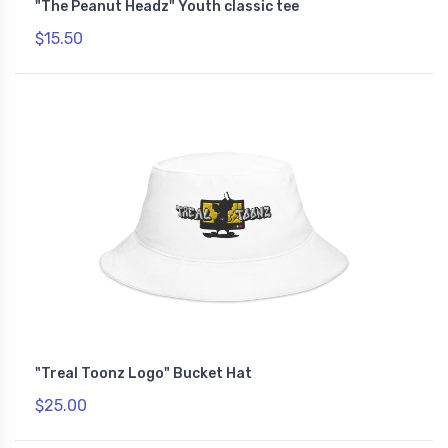
"The Peanut Headz" Youth classic tee
$15.50
"Treal Toonz Logo" Bucket Hat
$25.00