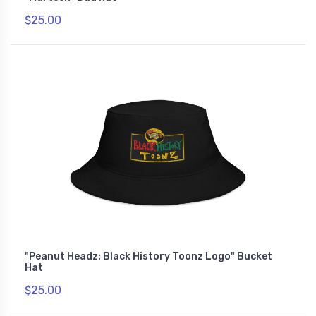
$25.00
"Peanut Headz: Black History Toonz Logo" Bucket
Hat
$25.00