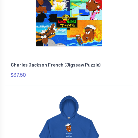
Charles Jackson French (Jigssaw Puzzle)
$37.50