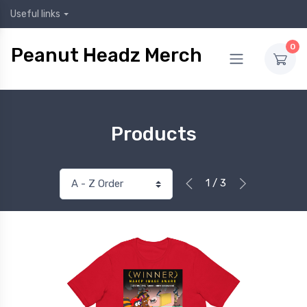
Useful links
0
Peanut Headz Merch
Products
1 / 3