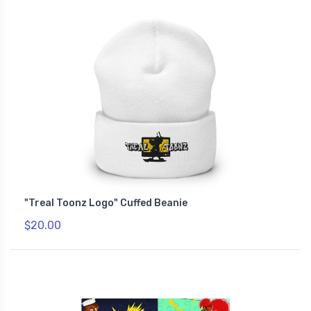
"Treal Toonz Logo" Cuffed Beanie
$20.00