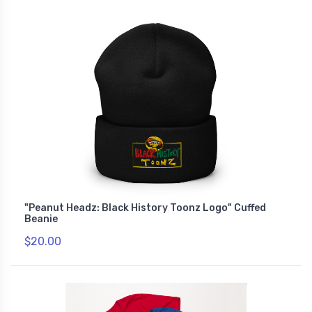
"Peanut Headz: Black History Toonz Logo" Cuffed
Beanie
$20.00