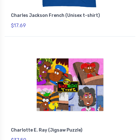
Charles Jackson French (Unisex t-shirt)
$17.69
Charlotte E. Ray (Jigsaw Puzzle)