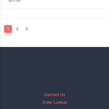
$37.50
(current)
1
2
3
Contact Us
Order Lookup