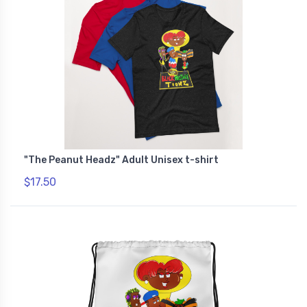
"The Peanut Headz" Adult Unisex t-shirt
$17.50