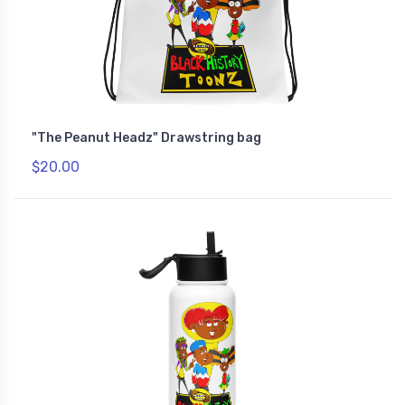
"The Peanut Headz" Drawstring bag
$20.00