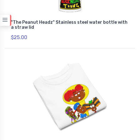
"The Peanut Headz" Stainless steel water bottle with
a straw lid
$25.00