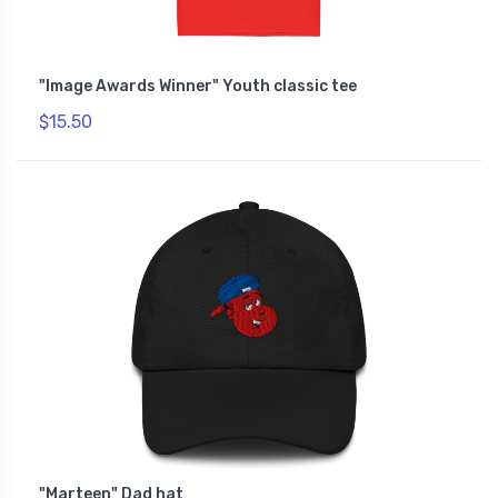
"Image Awards Winner" Youth classic tee
$15.50
"Marteen" Dad hat