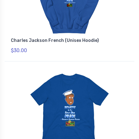
Charles Jackson French (Unisex Hoodie)
$30.00