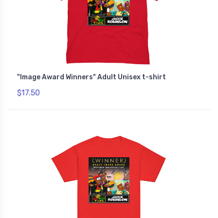
"Image Award Winners" Adult Unisex t-shirt
$17.50